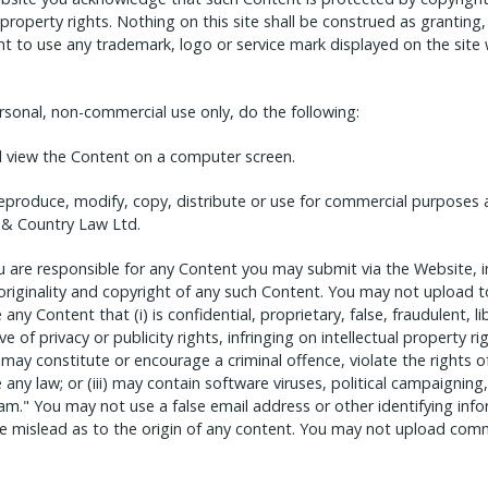
 property rights. Nothing on this site shall be construed as granting,
ght to use any trademark, logo or service mark displayed on the site
sonal, non-commercial use only, do the following:
nd view the Content on a computer screen.
eproduce, modify, copy, distribute or use for commercial purposes 
 & Country Law Ltd.
are responsible for any Content you may submit via the Website, inc
, originality and copyright of any such Content. You may not upload t
ny Content that (i) is confidential, proprietary, false, fraudulent, l
 of privacy or publicity rights, infringing on intellectual property rig
) may constitute or encourage a criminal offence, violate the rights 
ate any law; or (iii) may contain software viruses, political campaigning
pam." You may not use a false email address or other identifying in
se mislead as to the origin of any content. You may not upload com