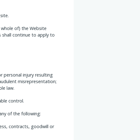
site.
e whole of) the Website
 shall continue to apply to
or personal injury resulting
fraudulent misrepresentation;
ble law.
ble control.
ny of the following:
ess, contracts, goodwill or