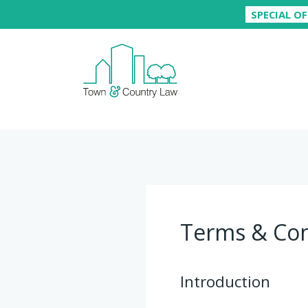
SPECIAL OF
Terms & Con
Introduction