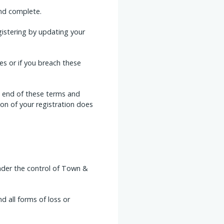
and complete.
istering by updating your
s or if you breach these
he end of these terms and
on of your registration does
under the control of Town &
d all forms of loss or