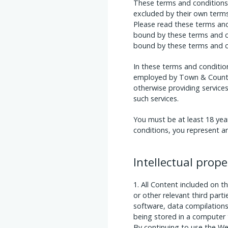
These terms and conditions 
excluded by their own term
Please read these terms and 
bound by these terms and co
bound by these terms and c
In these terms and conditio
employed by Town & Country 
otherwise providing service
such services.
You must be at least 18 yea
conditions, you represent an
Intellectual prop
All Content included on t
or other relevant third part
software, data compilations
being stored in a computer 
By continuing to use the W