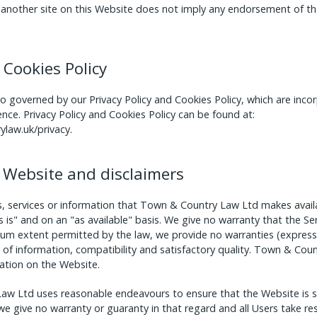
to another site on this Website does not imply any endorsement of th
 Cookies Policy
so governed by our Privacy Policy and Cookies Policy, which are inc
ence. Privacy Policy and Cookies Policy can be found at:
law.uk/privacy
.
he Website and disclaimers
ools, services or information that Town & Country Law Ltd makes avai
s is" and on an "as available" basis. We give no warranty that the Ser
um extent permitted by the law, we provide no warranties (express o
 of information, compatibility and satisfactory quality. Town & Cou
ation on the Website.
aw Ltd uses reasonable endeavours to ensure that the Website is se
e give no warranty or guaranty in that regard and all Users take res