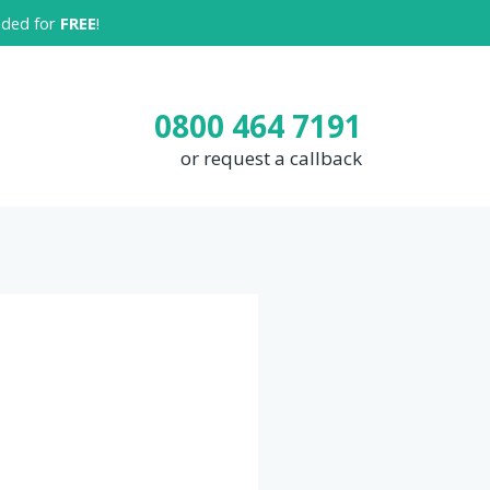
luded for
FREE
!
0800 464 7191
or request a callback