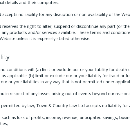
nal details and their computers.
ccepts no liability for any disruption or non-availability of the Web
eserves the right to alter, suspend or discontinue any part (or th
o, any products and/or services available. These terms and conditions
Website unless it is expressly stated otherwise.
lity
 conditions will: (a) limit or exclude our or your liability for death 
as applicable; (b) limit or exclude our or your liability for fraud or 
f our or your liabilities in any way that is not permitted under applica
you in respect of any losses arising out of events beyond our reasona
ermitted by law, Town & Country Law Ltd accepts no liability for a
 such as loss of profits, income, revenue, anticipated savings, busin
ies;