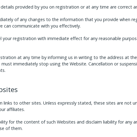
details provided by you on registration or at any time are correct 
iately of any changes to the information that you provide when reg
we can communicate with you effectively.
your registration with immediate effect for any reasonable purpose
stration at any time by informing us in writing to the address at t
ou must immediately stop using the Website. Cancellation or suspensi
ts.
bsites
 links to other sites. Unless expressly stated, these sites are not 
r affiliates.
ty for the content of such Websites and disclaim liability for any an
se of them.