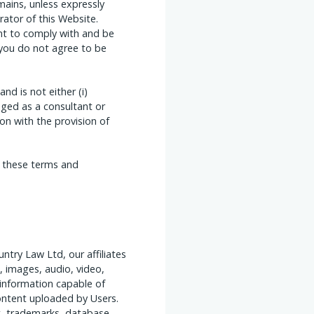
ains, unless expressly
ator of this Website.
ent to comply with and be
 you do not agree to be
d is not either (i)
ged as a consultant or
n with the provision of
o these terms and
ntry Law Ltd, our affiliates
, images, audio, video,
 information capable of
content uploaded by Users.
t, trademarks, database