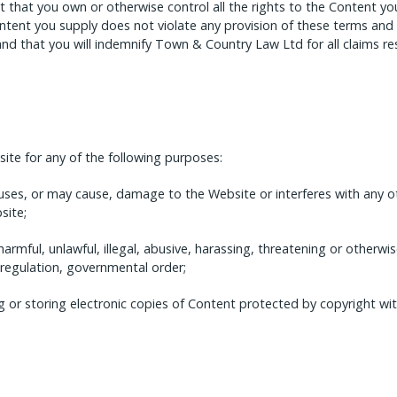
 that you own or otherwise control all the rights to the Content you
ntent you supply does not violate any provision of these terms and 
and that you will indemnify Town & Country Law Ltd for all claims r
te for any of the following purposes:
uses, or may cause, damage to the Website or interferes with any o
site;
harmful, unlawful, illegal, abusive, harassing, threatening or otherwi
 regulation, governmental order;
g or storing electronic copies of Content protected by copyright wi