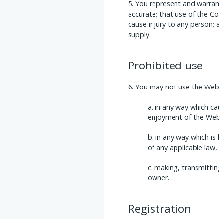
You represent and warrant
accurate; that use of the Co
cause injury to any person; 
supply.
Prohibited use
You may not use the Websi
in any way which ca
enjoyment of the Web
in any way which is 
of any applicable law,
making, transmittin
owner.
Registration