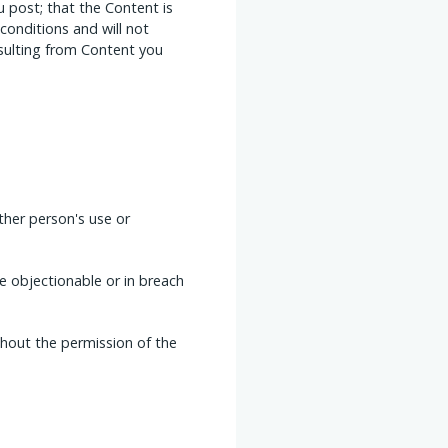
 post; that the Content is
conditions and will not
esulting from Content you
ther person's use or
se objectionable or in breach
thout the permission of the