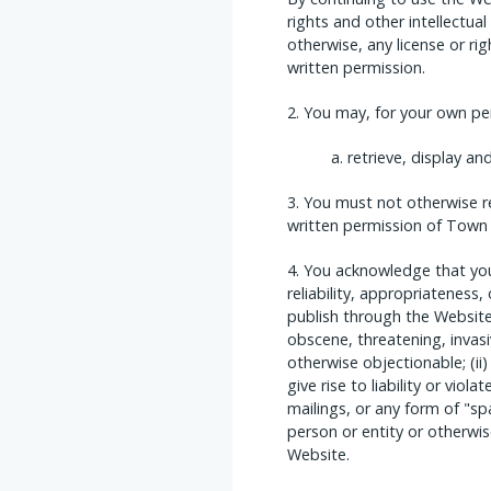
rights and other intellectual
otherwise, any license or ri
written permission.
You may, for your own per
retrieve, display a
You must not otherwise r
written permission of Town
You acknowledge that you 
reliability, appropriateness
publish through the Website a
obscene, threatening, invasive
otherwise objectionable; (ii
give rise to liability or viol
mailings, or any form of "s
person or entity or otherwi
Website.