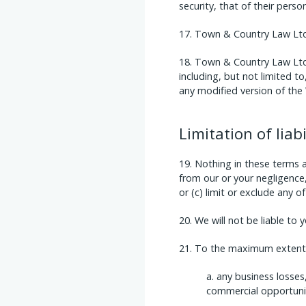
security, that of their perso
Town & Country Law Ltd a
Town & Country Law Ltd r
including, but not limited t
any modified version of the 
Limitation of liabi
Nothing in these terms and
from our or your negligence, 
or (c) limit or exclude any o
We will not be liable to 
To the maximum extent p
any business losses,
commercial opportunit