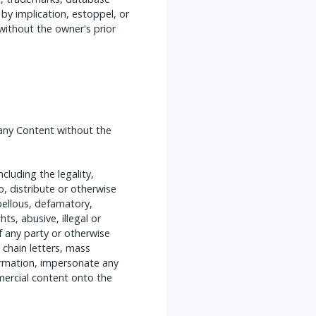
 by implication, estoppel, or
 without the owner's prior
any Content without the
luding the legality,
o, distribute or otherwise
ibellous, defamatory,
hts, abusive, illegal or
of any party or otherwise
, chain letters, mass
formation, impersonate any
mercial content onto the