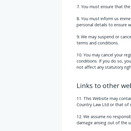
You must ensure that the 
You must inform us immed
personal details to ensure 
We may suspend or cancel 
terms and conditions.
You may cancel your regi
conditions. If you do so, y
not affect any statutory righ
Links to other we
This Website may contain
Country Law Ltd or that of ou
We assume no responsibili
damage arising out of the u