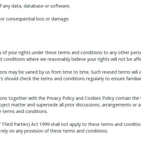
of any data, database or software;
t or consequential loss or damage.
 of your rights under these terms and conditions to any other pers
 conditions where we reasonably believe your rights will not be aff
ns may be varied by us from time to time. Such revised terms will 
rs should check the terms and conditions regularly to ensure familiar
ons together with the Privacy Policy and Cookies Policy contain t
 subject matter and supersede all prior discussions, arrangements o
he terms and conditions.
 Third Parties) Act 1999 shall not apply to these terms and condition
 rely on any provision of these terms and conditions.