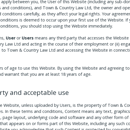
apply between you, the User of this Website (including any sub-dom
s and conditions), and Town & Country Law Ltd, the owner and oper
conditions carefully, as they affect your legal rights. Your agreem
nditions is deemed to occur upon your first use of the Website. If
onditions, you should stop using the Website immediately.
ns,
User
or
Users
means any third party that accesses the Website an
Law Ltd and acting in the course of their employment or (ii) enga
s to Town & Country Law Ltd and accessing the Website in connectio
rs of age to use this Website. By using the Website and agreeing t
d warrant that you are at least 18 years of age.
erty and acceptable use
he Website, unless uploaded by Users, is the property of Town & Cou
ies. In these terms and conditions, Content means any text, graphics
, page layout, underlying code and software and any other form of
that appears on or forms part of this Website, including any such 
ebsite you acknowledge that such Content is protected by copyrigh