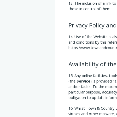
The inclusion of a link 
those in control of them.
Privacy Policy and
Use of the Website is al
and conditions by this refer
https://www.townandcountry
Availability of t
Any online facilities, t
(the
Service
) is provided "a
and/or faults. To the maxim
particular purpose, accuracy
obligation to update inform
Whilst Town & Country L
viruses and other malware, w