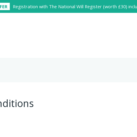
FER
Registration with The National Will Register (worth £30) inc
ditions