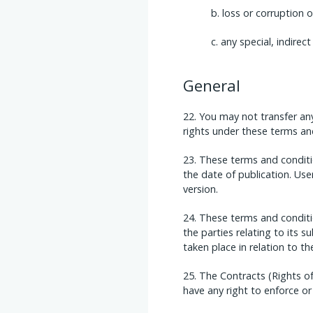
loss or corruption 
any special, indirec
General
You may not transfer any
rights under these terms and
These terms and conditio
the date of publication. Use
version.
These terms and conditi
the parties relating to its
taken place in relation to t
The Contracts (Rights of
have any right to enforce or