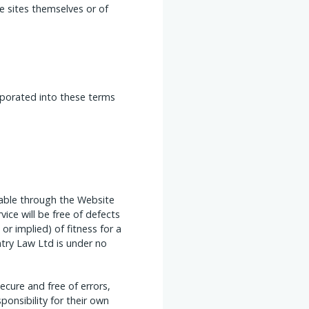
e sites themselves or of
orporated into these terms
lable through the Website
vice will be free of defects
r implied) of fitness for a
ntry Law Ltd is under no
cure and free of errors,
ponsibility for their own