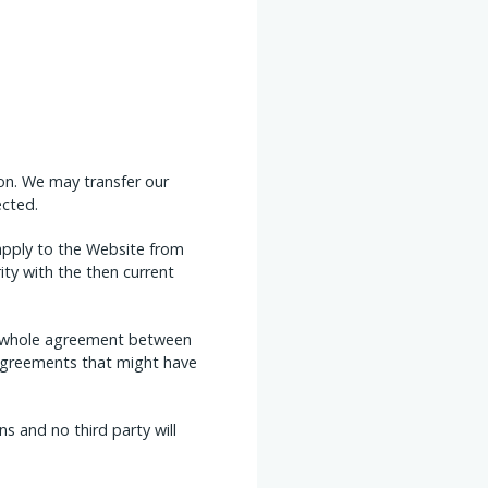
on. We may transfer our
ected.
apply to the Website from
ity with the then current
he whole agreement between
r agreements that might have
s and no third party will